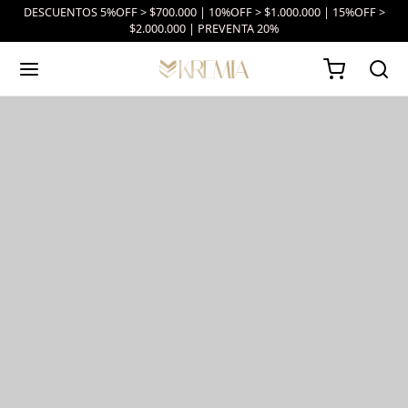
DESCUENTOS 5%OFF > $700.000 | 10%OFF > $1.000.000 | 15%OFF >
$2.000.000 | PREVENTA 20%