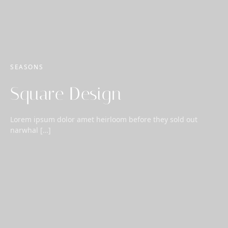
SEASONS
Square Design
Lorem ipsum dolor amet heirloom before they sold out
narwhal […]