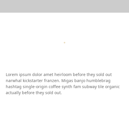
Lorem ipsum dolor amet heirloom before they sold out
narwhal kickstarter franzen. Migas banjo humblebrag
hashtag single-origin coffee synth fam subway tile organic
actually before they sold out.