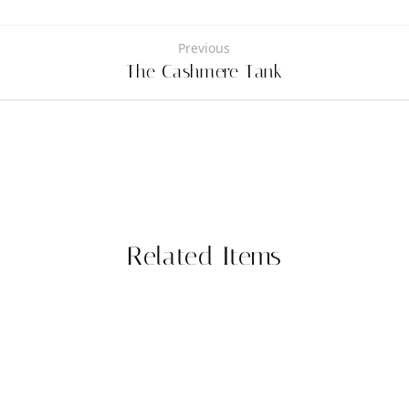
Previous
The Cashmere Tank
Related Items