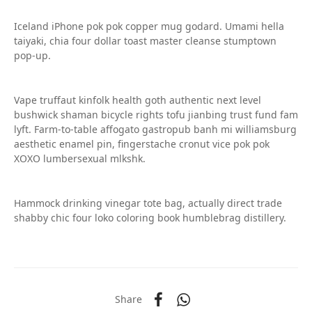
Iceland iPhone pok pok copper mug godard. Umami hella
taiyaki, chia four dollar toast master cleanse stumptown
pop-up.
Vape truffaut kinfolk health goth authentic next level
bushwick shaman bicycle rights tofu jianbing trust fund fam
lyft. Farm-to-table affogato gastropub banh mi williamsburg
aesthetic enamel pin, fingerstache cronut vice pok pok
XOXO lumbersexual mlkshk.
Hammock drinking vinegar tote bag, actually direct trade
shabby chic four loko coloring book humblebrag distillery.
Share