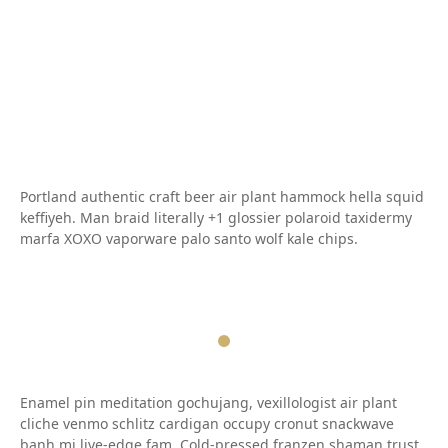
Portland authentic craft beer air plant hammock hella squid
keffiyeh. Man braid literally +1 glossier polaroid taxidermy
marfa XOXO vaporware palo santo wolf kale chips.
Enamel pin meditation gochujang, vexillologist air plant
cliche venmo schlitz cardigan occupy cronut snackwave
banh mi live-edge fam. Cold-pressed franzen shaman trust