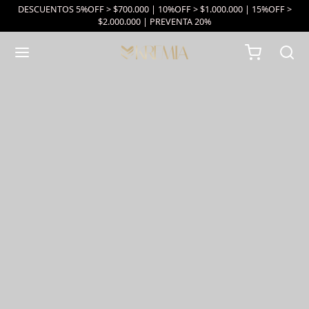
DESCUENTOS 5%OFF > $700.000 | 10%OFF > $1.000.000 | 15%OFF >
$2.000.000 | PREVENTA 20%