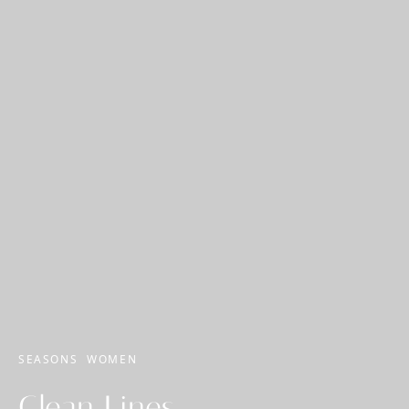
SEASONS
WOMEN
Clean Lines