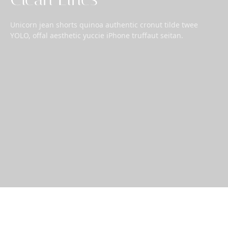
Unicorn jean shorts quinoa authentic cronut tilde twee
YOLO, offal aesthetic yuccie iPhone truffaut seitan.