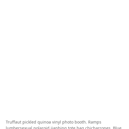
Truffaut pickled quinoa vinyl photo booth. Ramps
lumbersexual polaroid jianbing tote bag chicharrones. Blue