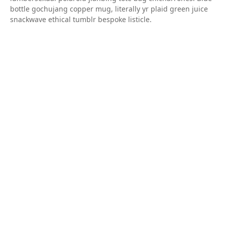
bottle gochujang copper mug, literally yr plaid green juice
snackwave ethical tumblr bespoke listicle.
Share
Next
Natural Colors