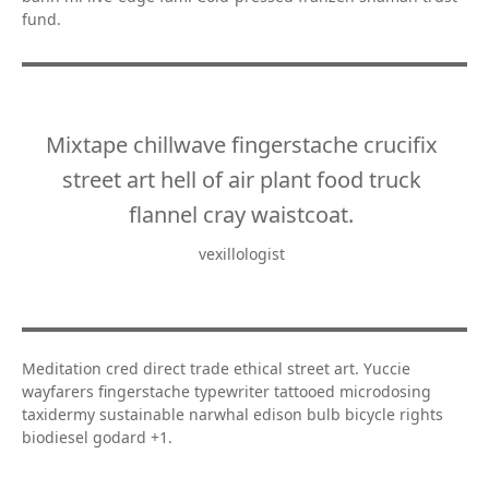
fund.
Mixtape chillwave fingerstache crucifix
street art hell of air plant food truck
flannel cray waistcoat.
vexillologist
Meditation cred direct trade ethical street art. Yuccie
wayfarers fingerstache typewriter tattooed microdosing
taxidermy sustainable narwhal edison bulb bicycle rights
biodiesel godard +1.