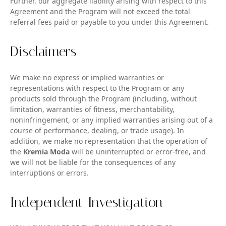
Further, our aggregate liability arising with respect to this
Agreement and the Program will not exceed the total
referral fees paid or payable to you under this Agreement.
Disclaimers
We make no express or implied warranties or
representations with respect to the Program or any
products sold through the Program (including, without
limitation, warranties of fitness, merchantability,
noninfringement, or any implied warranties arising out of a
course of performance, dealing, or trade usage). In
addition, we make no representation that the operation of
the
Kremia Moda
will be uninterrupted or error-free, and
we will not be liable for the consequences of any
interruptions or errors.
Independent Investigation