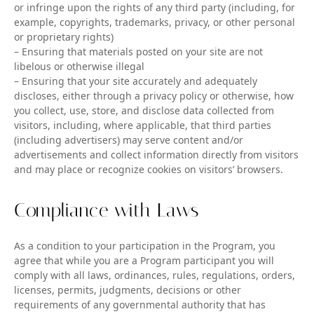
or infringe upon the rights of any third party (including, for
example, copyrights, trademarks, privacy, or other personal
or proprietary rights)
– Ensuring that materials posted on your site are not
libelous or otherwise illegal
– Ensuring that your site accurately and adequately
discloses, either through a privacy policy or otherwise, how
you collect, use, store, and disclose data collected from
visitors, including, where applicable, that third parties
(including advertisers) may serve content and/or
advertisements and collect information directly from visitors
and may place or recognize cookies on visitors’ browsers.
Compliance with Laws
As a condition to your participation in the Program, you
agree that while you are a Program participant you will
comply with all laws, ordinances, rules, regulations, orders,
licenses, permits, judgments, decisions or other
requirements of any governmental authority that has