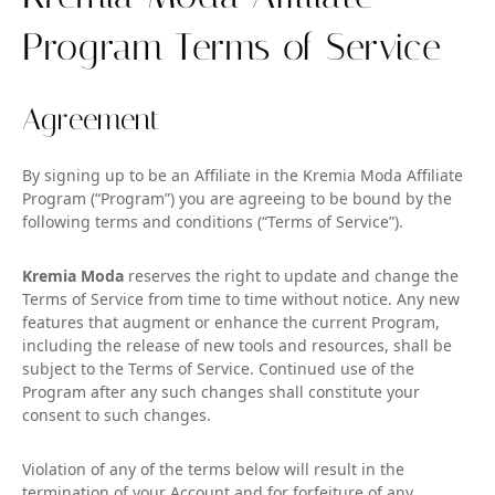
Program Terms of Service
Agreement
By signing up to be an Affiliate in the Kremia Moda Affiliate
Program (“Program”) you are agreeing to be bound by the
following terms and conditions (“Terms of Service”).
Kremia Moda
reserves the right to update and change the
Terms of Service from time to time without notice. Any new
features that augment or enhance the current Program,
including the release of new tools and resources, shall be
subject to the Terms of Service. Continued use of the
Program after any such changes shall constitute your
consent to such changes.
Violation of any of the terms below will result in the
termination of your Account and for forfeiture of any