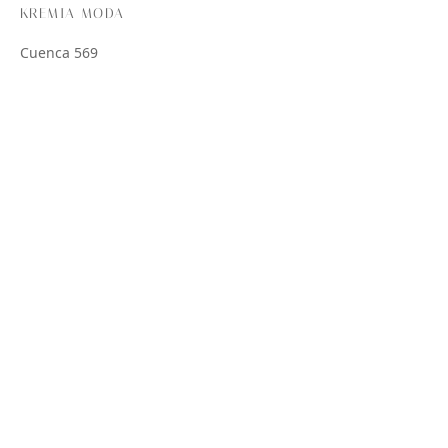
KREMIA MODA
Cuenca 569
CABA
Lun – Vie 08:00 – 17:00
Sáb 08:00 – 13:00
AYUDA
Preguntas Frecuentes
Envío
Pago
Política de Cambios y Devoluciones
SEGUINOS