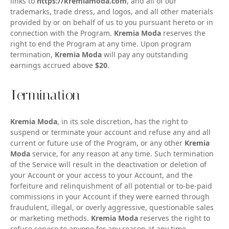
links to
https://kremiamoda.com
, and all of our
trademarks, trade dress, and logos, and all other materials
provided by or on behalf of us to you pursuant hereto or in
connection with the Program.
Kremia Moda
reserves the
right to end the Program at any time. Upon program
termination,
Kremia Moda
will pay any outstanding
earnings accrued above
$20
.
Termination
Kremia Moda
, in its sole discretion, has the right to
suspend or terminate your account and refuse any and all
current or future use of the Program, or any other
Kremia
Moda
service, for any reason at any time. Such termination
of the Service will result in the deactivation or deletion of
your Account or your access to your Account, and the
forfeiture and relinquishment of all potential or to-be-paid
commissions in your Account if they were earned through
fraudulent, illegal, or overly aggressive, questionable sales
or marketing methods.
Kremia Moda
reserves the right to
refuse service to anyone for any reason at any time.