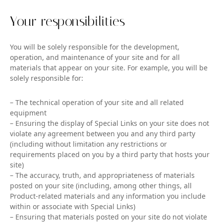
Your responsibilities
You will be solely responsible for the development,
operation, and maintenance of your site and for all
materials that appear on your site. For example, you will be
solely responsible for:
– The technical operation of your site and all related
equipment
– Ensuring the display of Special Links on your site does not
violate any agreement between you and any third party
(including without limitation any restrictions or
requirements placed on you by a third party that hosts your
site)
– The accuracy, truth, and appropriateness of materials
posted on your site (including, among other things, all
Product-related materials and any information you include
within or associate with Special Links)
– Ensuring that materials posted on your site do not violate