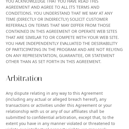
YOU ACKNOWLEDGE THAT YOU HAVE READ THIS
AGREEMENT AND AGREE TO ALL ITS TERMS AND
CONDITIONS. YOU UNDERSTAND THAT WE MAY AT ANY
TIME (DIRECTLY OR INDIRECTLY) SOLICIT CUSTOMER
REFERRALS ON TERMS THAT MAY DIFFER FROM THOSE
CONTAINED IN THIS AGREEMENT OR OPERATE WEB SITES
THAT ARE SIMILAR TO OR COMPETE WITH YOUR WEB SITE.
YOU HAVE INDEPENDENTLY EVALUATED THE DESIRABILITY
OF PARTICIPATING IN THE PROGRAM AND ARE NOT RELYING
ON ANY REPRESENTATION, GUARANTEE, OR STATEMENT
OTHER THAN AS SET FORTH IN THIS AGREEMENT.
Arbitration
Any dispute relating in any way to this Agreement
(including any actual or alleged breach hereof), any
transactions or activities under this Agreement or your
relationship with us or any of our affiliates shall be
submitted to confidential arbitration, except that, to the
extent you have in any manner violated or threatened to