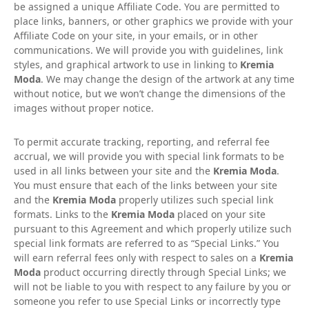
be assigned a unique Affiliate Code. You are permitted to
place links, banners, or other graphics we provide with your
Affiliate Code on your site, in your emails, or in other
communications. We will provide you with guidelines, link
styles, and graphical artwork to use in linking to
Kremia
Moda
. We may change the design of the artwork at any time
without notice, but we won’t change the dimensions of the
images without proper notice.
To permit accurate tracking, reporting, and referral fee
accrual, we will provide you with special link formats to be
used in all links between your site and the
Kremia Moda
.
You must ensure that each of the links between your site
and the
Kremia Moda
properly utilizes such special link
formats. Links to the
Kremia Moda
placed on your site
pursuant to this Agreement and which properly utilize such
special link formats are referred to as “Special Links.” You
will earn referral fees only with respect to sales on a
Kremia
Moda
product occurring directly through Special Links; we
will not be liable to you with respect to any failure by you or
someone you refer to use Special Links or incorrectly type