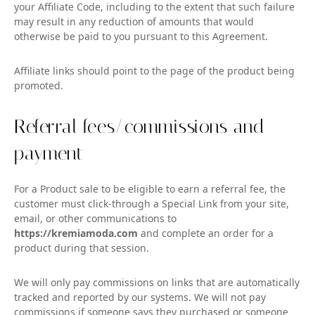
your Affiliate Code, including to the extent that such failure
may result in any reduction of amounts that would
otherwise be paid to you pursuant to this Agreement.
Affiliate links should point to the page of the product being
promoted.
Referral fees/commissions and
payment
For a Product sale to be eligible to earn a referral fee, the
customer must click-through a Special Link from your site,
email, or other communications to
https://kremiamoda.com
and complete an order for a
product during that session.
We will only pay commissions on links that are automatically
tracked and reported by our systems. We will not pay
commissions if someone says they purchased or someone