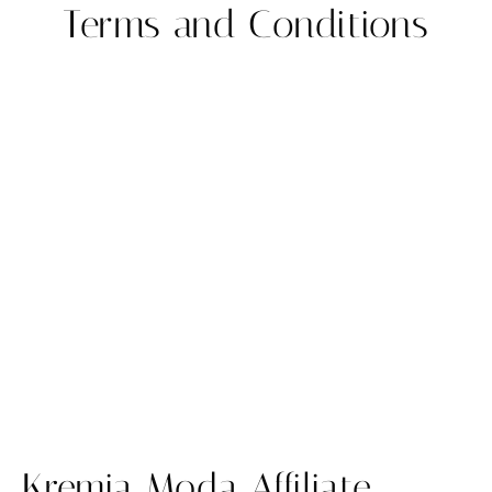
Terms and Conditions
Kremia Moda Affiliate