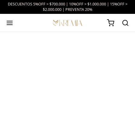
DESCUENTOS 5%OFF > $700.000 | 10%OFF > $1.000.000 | 15%OFF >
$2.000.000 | PREVENTA 20%