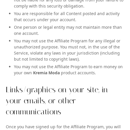
comply with this security obligation.
You are responsible for all Content posted and activity
that occurs under your account.
One person or legal entity may not maintain more than
one account.
You may not use the Affiliate Program for any illegal or
unauthorized purpose. You must not, in the use of the
Service, violate any laws in your jurisdiction (including
but not limited to copyright laws).
You may not use the Affiliate Program to earn money on
your own
Kremia Moda
product accounts.
Links/graphics on your site, in
your emails, or other
communications
Once you have signed up for the Affiliate Program, you will