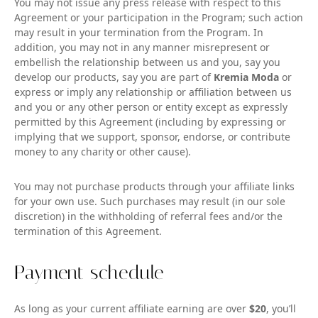
You may not issue any press release with respect to this
Agreement or your participation in the Program; such action
may result in your termination from the Program. In
addition, you may not in any manner misrepresent or
embellish the relationship between us and you, say you
develop our products, say you are part of
Kremia Moda
or
express or imply any relationship or affiliation between us
and you or any other person or entity except as expressly
permitted by this Agreement (including by expressing or
implying that we support, sponsor, endorse, or contribute
money to any charity or other cause).
You may not purchase products through your affiliate links
for your own use. Such purchases may result (in our sole
discretion) in the withholding of referral fees and/or the
termination of this Agreement.
Payment schedule
As long as your current affiliate earning are over
$20
, you’ll