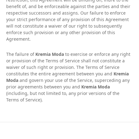
benefit of, and be enforceable against the parties and their
respective successors and assigns. Our failure to enforce
your strict performance of any provision of this Agreement
will not constitute a waiver of our right to subsequently
enforce such provision or any other provision of this
Agreement.
The failure of
Kremia Moda
to exercise or enforce any right
or provision of the Terms of Service shall not constitute a
waiver of such right or provision. The Terms of Service
constitutes the entire agreement between you and
Kremia
Moda
and govern your use of the Service, superceding any
prior agreements between you and
Kremia Moda
(including, but not limited to, any prior versions of the
Terms of Service).