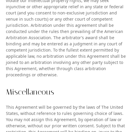
violate our intellectual property rights, we may seek
injunctive or other appropriate relief in any state or federal
court (and you consent to non-exclusive jurisdiction and
venue in such courts) or any other court of competent
jurisdiction. Arbitration under this agreement shall be
conducted under the rules then prevailing of the American
Arbitration Association. The arbitrator’s award shall be
binding and may be entered as a judgment in any court of
competent jurisdiction. To the fullest extent permitted by
applicable law, no arbitration under this Agreement shall be
joined to an arbitration involving any other party subject to
this Agreement, whether through class arbitration
proceedings or otherwise.
Miscellaneous
This Agreement will be governed by the laws of The United
States, without reference to rules governing choice of laws.
You may not assign this Agreement, by operation of law or
otherwise, without our prior written consent. Subject to that
restriction, this Agreement will be binding on, inure to the