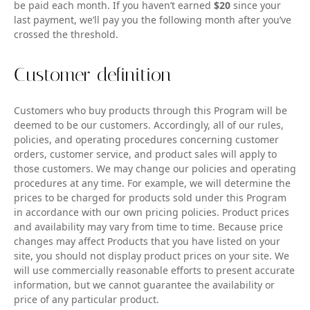
be paid each month. If you haven’t earned
$20
since your
last payment, we’ll pay you the following month after you’ve
crossed the threshold.
Customer definition
Customers who buy products through this Program will be
deemed to be our customers. Accordingly, all of our rules,
policies, and operating procedures concerning customer
orders, customer service, and product sales will apply to
those customers. We may change our policies and operating
procedures at any time. For example, we will determine the
prices to be charged for products sold under this Program
in accordance with our own pricing policies. Product prices
and availability may vary from time to time. Because price
changes may affect Products that you have listed on your
site, you should not display product prices on your site. We
will use commercially reasonable efforts to present accurate
information, but we cannot guarantee the availability or
price of any particular product.