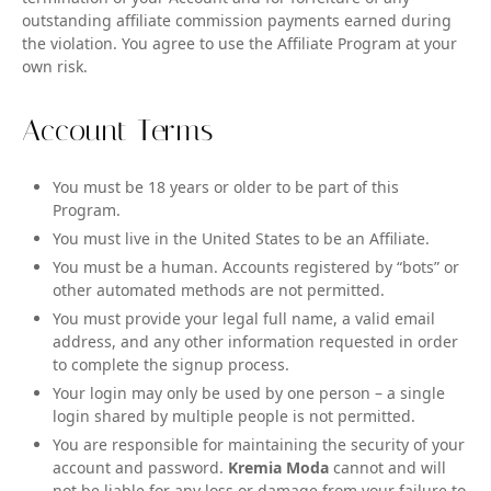
outstanding affiliate commission payments earned during
the violation. You agree to use the Affiliate Program at your
own risk.
Account Terms
You must be 18 years or older to be part of this
Program.
You must live in the United States to be an Affiliate.
You must be a human. Accounts registered by “bots” or
other automated methods are not permitted.
You must provide your legal full name, a valid email
address, and any other information requested in order
to complete the signup process.
Your login may only be used by one person – a single
login shared by multiple people is not permitted.
You are responsible for maintaining the security of your
account and password.
Kremia Moda
cannot and will
not be liable for any loss or damage from your failure to