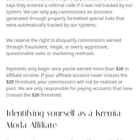
says they entered a referral code if it was not tracked by our
system. We can only pay commissions on business
generated through properly formatted special links that
were automatically tracked by our systems.
We reserve the right to disqualify commissions earned
through fraudulent, illegal, or overly aggressive,
questionable sales or marketing methods.
Payments only begin once you’ve earned more than
$20
in
affiliate income. If your affiliate account never crosses the
$20
threshold, your commissions will not be realized or
paid. We are only responsible for paying accounts that have
crossed the
$20
threshold.
Identifying yourself as a Kremia
Moda Affiliate