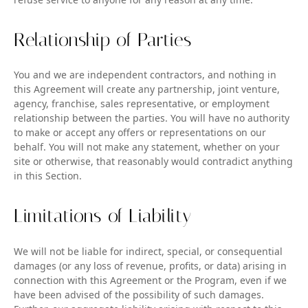
Relationship of Parties
You and we are independent contractors, and nothing in
this Agreement will create any partnership, joint venture,
agency, franchise, sales representative, or employment
relationship between the parties. You will have no authority
to make or accept any offers or representations on our
behalf. You will not make any statement, whether on your
site or otherwise, that reasonably would contradict anything
in this Section.
Limitations of Liability
We will not be liable for indirect, special, or consequential
damages (or any loss of revenue, profits, or data) arising in
connection with this Agreement or the Program, even if we
have been advised of the possibility of such damages.