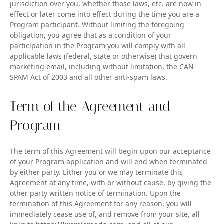
jurisdiction over you, whether those laws, etc. are now in
effect or later come into effect during the time you are a
Program participant. Without limiting the foregoing
obligation, you agree that as a condition of your
participation in the Program you will comply with all
applicable laws (federal, state or otherwise) that govern
marketing email, including without limitation, the CAN-
SPAM Act of 2003 and all other anti-spam laws.
Term of the Agreement and
Program
The term of this Agreement will begin upon our acceptance
of your Program application and will end when terminated
by either party. Either you or we may terminate this
Agreement at any time, with or without cause, by giving the
other party written notice of termination. Upon the
termination of this Agreement for any reason, you will
immediately cease use of, and remove from your site, all