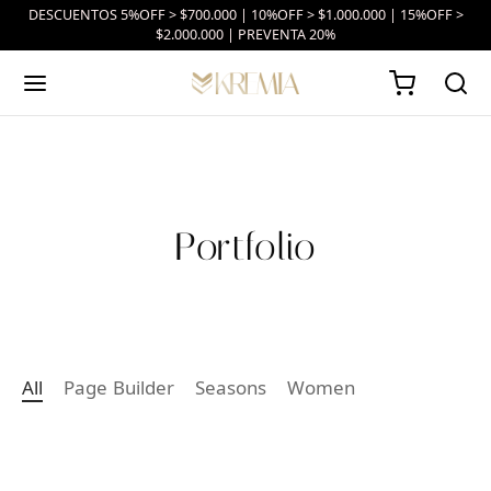
DESCUENTOS 5%OFF > $700.000 | 10%OFF > $1.000.000 | 15%OFF >
$2.000.000 | PREVENTA 20%
Portfolio
All
Page Builder
Seasons
Women