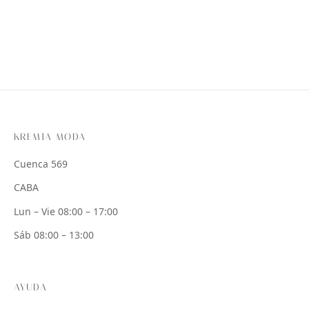
KREMIA MODA
Cuenca 569
CABA
Lun – Vie 08:00 – 17:00
Sáb 08:00 – 13:00
AYUDA